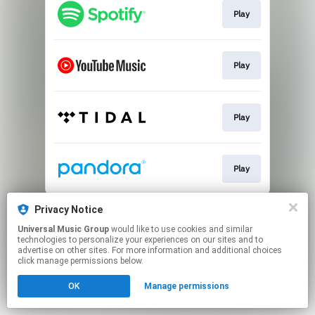
Play
Play
Play
Play
This page may contain affiliate links.
Privacy Notice
By using this service, you agree to the use of cookies.
Universal Music Group
would like to use cookies and similar
Click here
to manage your permissions.
technologies to personalize your experiences on our sites and to
advertise on other sites. For more information and additional choices
click manage permissions below.
OK
Manage permissions