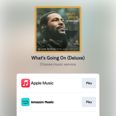
What's Going On (Deluxe)
Choose music service
Play
Play