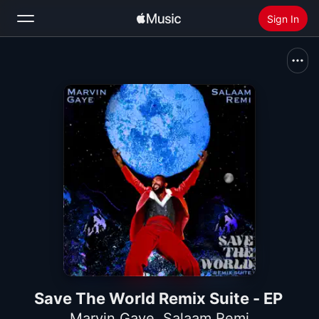
Sign In
Search
Home
New
Install Apple Music
Radio
Save The World Remix Suite - EP
Marvin Gaye
,
Salaam Remi