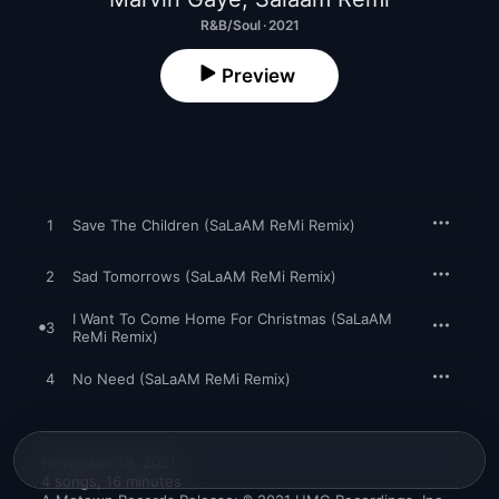
R&B/Soul · 2021
Preview
1
Save The Children (SaLaAM ReMi Remix)
2
Sad Tomorrows (SaLaAM ReMi Remix)
I Want To Come Home For Christmas (SaLaAM
3
ReMi Remix)
4
No Need (SaLaAM ReMi Remix)
November 19, 2021

4 songs, 16 minutes
