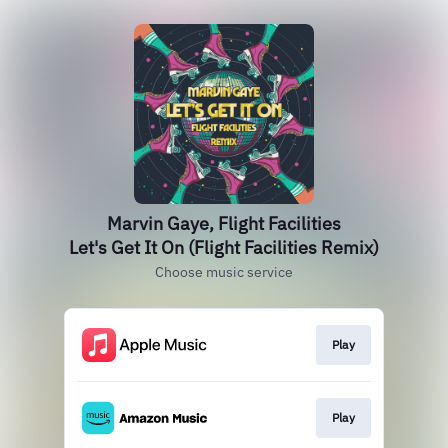
Marvin Gaye, Flight Facilities
Let's Get It On (Flight Facilities Remix)
Choose music service
Play
Play