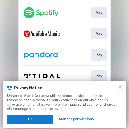
Play
Play
Play
Play
Privacy Notice
Universal Music Group
would like to use cookies and similar
Play
technologies to personalize your experiences on our sites and to
advertise on other sites. For more information and additional choices
click manage permissions below.
This page may contain affiliate links.
OK
Manage permissions
By using this service, you agree to the use of cookies.
Click here
to manage your permissions.